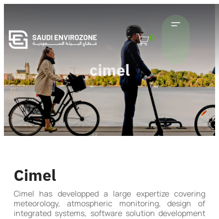
0
cimel
Cimel
Cimel has developped a large expertize covering
meteorology, atmospheric monitoring, design of
integrated systems, software solution development