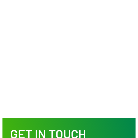
GET IN TOUCH