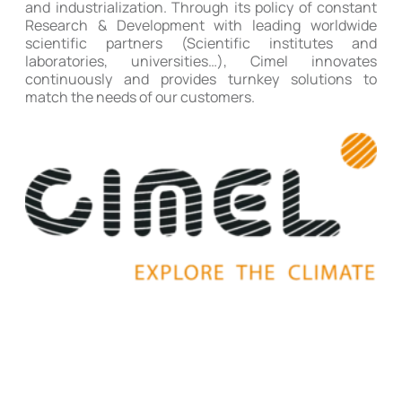
and industrialization. Through its policy of constant
Research & Development with leading worldwide
scientific partners (Scientific institutes and
laboratories, universities…), Cimel innovates
continuously and provides turnkey solutions to
match the needs of our customers.