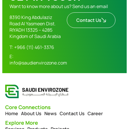
Want to know more about us? Send us an email
8390 King Abdulaziz
Contact Us
Road Al Yasmeen Dist.
RIYADH 13325 – 4285
Kingdom of Saudi Arabia
T: +966 (11) 461-3376
E:
info@saudienvirozone.com
Core Connections
Home
About Us
News
Contact Us
Career
Explore More
Services
Products
Projects