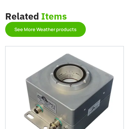
Related
Items
See More Weather products