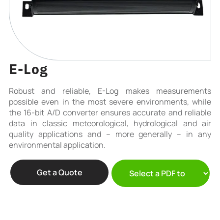
E-Log
Robust and reliable, E-Log makes measurements
possible even in the most severe environments, while
the 16-bit A/D converter ensures accurate and reliable
data in classic meteorological, hydrological and air
quality applications and – more generally – in any
environmental application.
Get a Quote