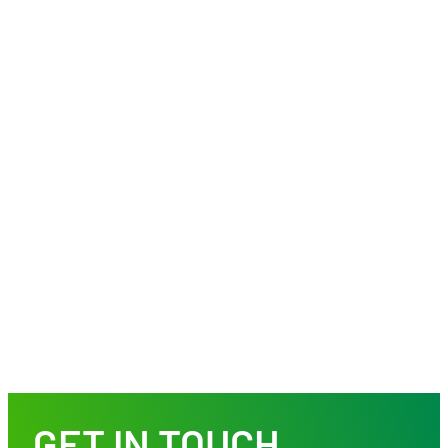
GET IN TOUCH