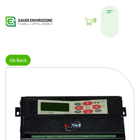
0
Go Back