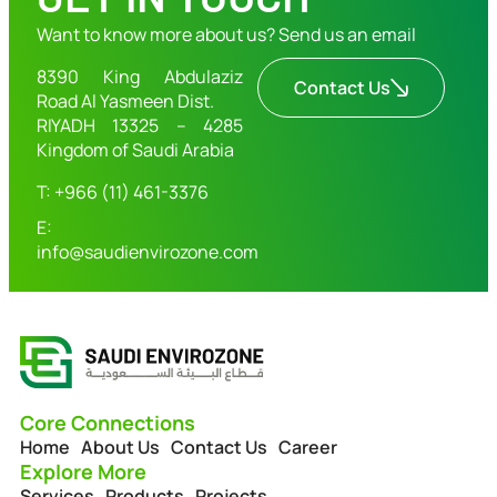
Want to know more about us? Send us an email
8390 King Abdulaziz
Contact Us
Road Al Yasmeen Dist.
RIYADH 13325 – 4285
Kingdom of Saudi Arabia
T: +966 (11) 461-3376
E:
info@saudienvirozone.com
Core Connections
Home
About Us
Contact Us
Career
Explore More
Services
Products
Projects