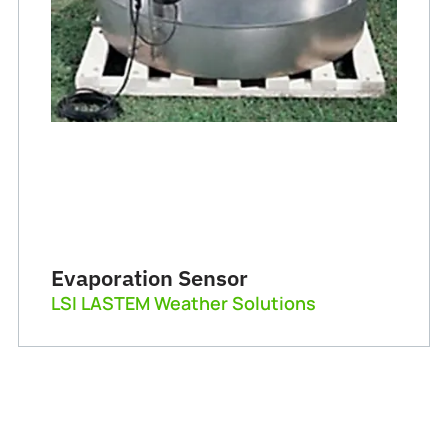
Evaporation Sensor
LSI LASTEM Weather Solutions