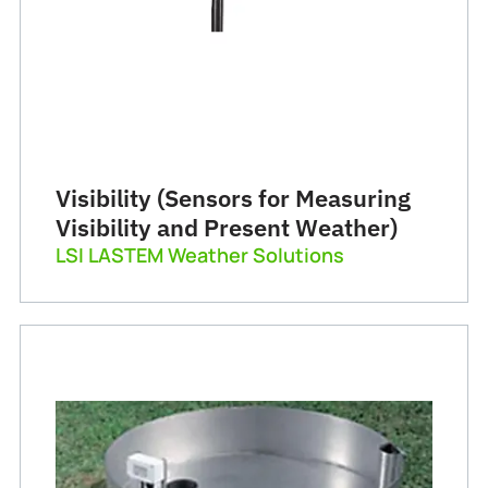
Visibility (Sensors for Measuring
Visibility and Present Weather)
LSI LASTEM Weather Solutions