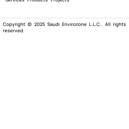
Copyright © 2025 Saudi Envirozone L.L.C.. All rights
reserved.