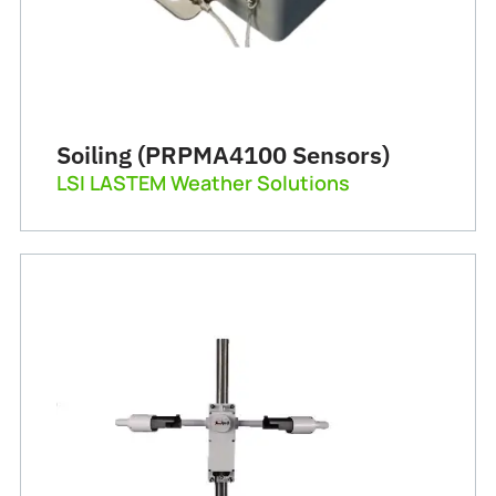
Soiling (PRPMA4100 Sensors)
LSI LASTEM Weather Solutions