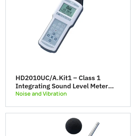
HD2010UC/A.Kit1 – Class 1
Integrating Sound Level Meter
and Analyzer
Noise and Vibration