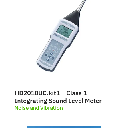
HD2010UC.kit1 – Class 1
Integrating Sound Level Meter
Noise and Vibration