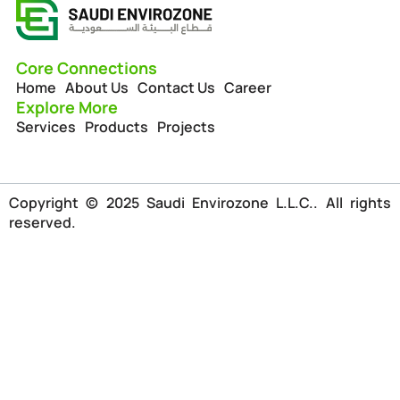
Core Connections
Home
About Us
Contact Us
Career
Explore More
Services
Products
Projects
Copyright © 2025 Saudi Envirozone L.L.C.. All rights
reserved.