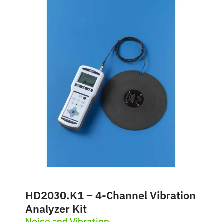
HD2030.K1 – 4-Channel Vibration
Analyzer Kit
Noise and Vibration