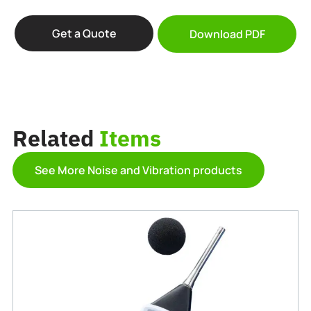
Get a Quote
Download PDF
Related
Items
See More Noise and Vibration products