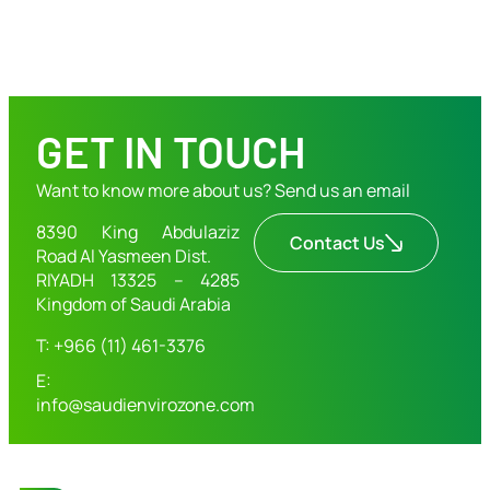
GET IN TOUCH
Want to know more about us? Send us an email
8390 King Abdulaziz
Contact Us
Road Al Yasmeen Dist.
RIYADH 13325 – 4285
Kingdom of Saudi Arabia
T: +966 (11) 461-3376
E:
info@saudienvirozone.com