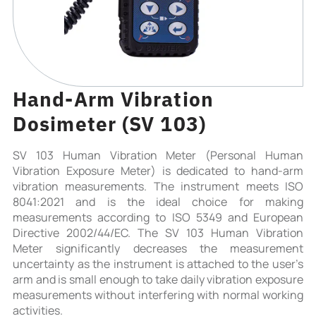
Hand-Arm Vibration
Dosimeter (SV 103)
SV 103 Human Vibration Meter (Personal Human
Vibration Exposure Meter) is dedicated to hand-arm
vibration measurements. The instrument meets ISO
8041:2021 and is the ideal choice for making
measurements according to ISO 5349 and European
Directive 2002/44/EC. The SV 103 Human Vibration
Meter significantly decreases the measurement
uncertainty as the instrument is attached to the user’s
arm and is small enough to take daily vibration exposure
measurements without interfering with normal working
activities.