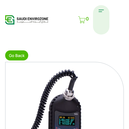
0
Go Back