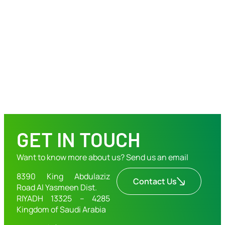
GET IN TOUCH
Want to know more about us? Send us an email
8390 King Abdulaziz
Contact Us
Road Al Yasmeen Dist.
RIYADH 13325 – 4285
Kingdom of Saudi Arabia