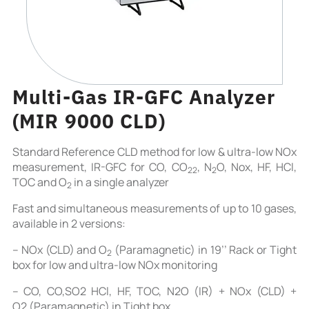
Multi-Gas IR-GFC Analyzer
(MIR 9000 CLD)
Standard Reference CLD method for low & ultra-low NOx
measurement, IR-GFC for CO, CO
, N
O, Nox, HF, HCl,
2
2
2
TOC and O
in a single analyzer
2
Fast and simultaneous measurements of up to 10 gases,
available in 2 versions:
– NOx (CLD) and O
(Paramagnetic) in 19’’ Rack or Tight
2
box for low and ultra-low NOx monitoring
– CO, CO,SO2 HCl, HF, TOC, N2O (IR) + NOx (CLD) +
O2 (Paramagnetic) in Tight box