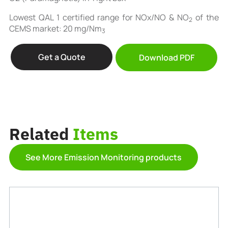
Lowest QAL 1 certified range for NOx/NO & NO
of the
2
CEMS market: 20 mg/Nm
3
Get a Quote
Download PDF
Related
Items
See More Emission Monitoring products