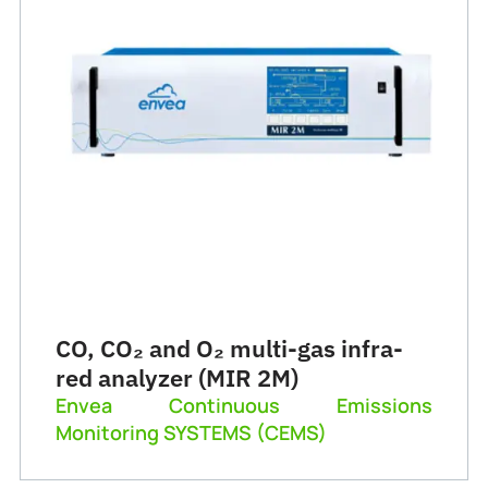
CO, CO₂ and O₂ multi-gas infra-
red analyzer (MIR 2M)
Envea Continuous Emissions
Monitoring SYSTEMS (CEMS)