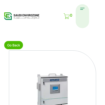
0
Go Back