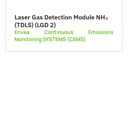
Laser Gas Detection Module NH₃
(TDLS) (LGD 2)
Envea Continuous Emissions
Monitoring SYSTEMS (CEMS)