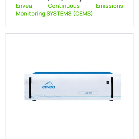
(Graphite 52M)
Envea Continuous Emissions
Monitoring SYSTEMS (CEMS)