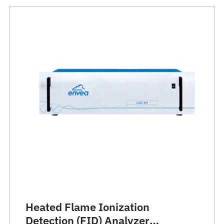
Heated Flame Ionization
Detection (FID) Analyzer