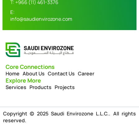
T: +966 (11) 461-3376
E:
info@saudienvirozone.com
Core Connections
Home
About Us
Contact Us
Career
Explore More
Services
Products
Projects
Copyright © 2025 Saudi Envirozone L.L.C.. All rights
reserved.