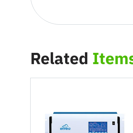
Related
Item