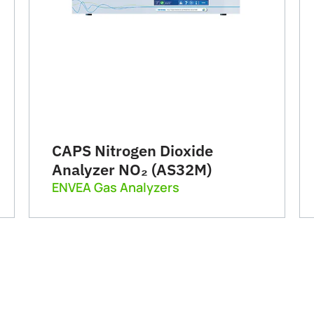
CAPS Nitrogen Dioxide
Analyzer NO₂ (AS32M)
ENVEA Gas Analyzers