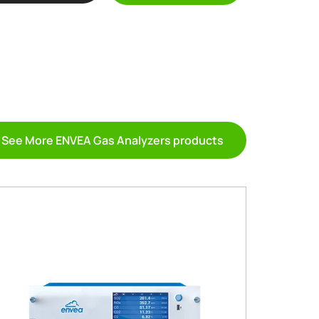
See More ENVEA Gas Analyzers products