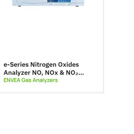
e-Series Nitrogen Oxides
Analyzer NO, NOx & NO₂
(AC32e)
ENVEA Gas Analyzers