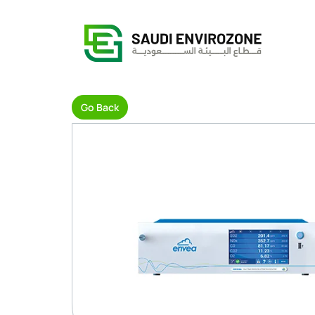
Go Back