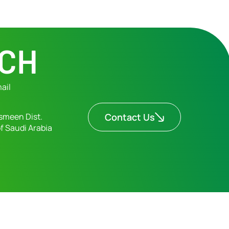
UCH
ail
smeen Dist.
Contact Us
f Saudi Arabia