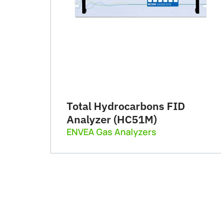
Total Hydrocarbons FID
Analyzer (HC51M)
ENVEA Gas Analyzers