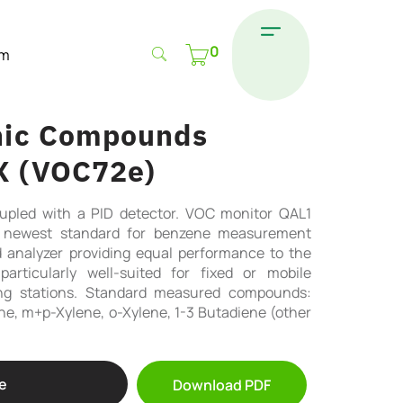
0
om
anic Compounds
X (VOC72e)
pled with a PID detector. VOC monitor QAL1
he newest standard for benzene measurement
 analyzer providing equal performance to the
particularly well-suited for fixed or mobile
ing stations. Standard measured compounds:
e, m+p-Xylene, o-Xylene, 1-3 Butadiene (other
e
Download PDF