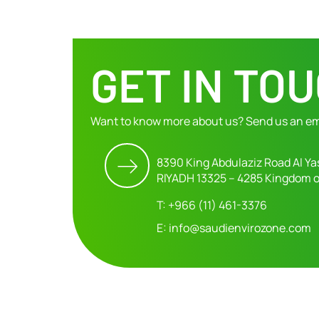
GET IN TO
Want to know more about us? Send us an em
8390 King Abdulaziz Road Al Ya
RIYADH 13325 – 4285 Kingdom o
T: +966 (11) 461-3376
E: info@saudienvirozone.com