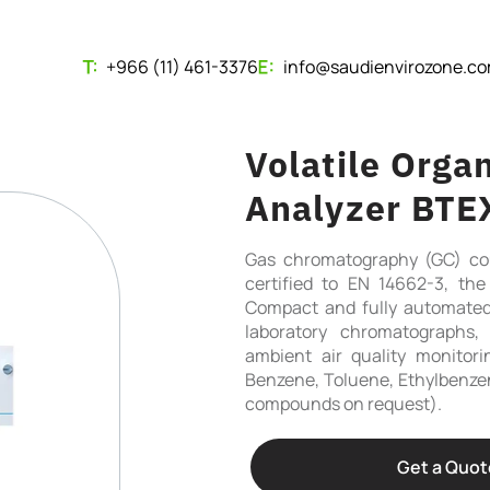
+966 (11) 461-3376
info@saudienvirozone.c
Volatile Org
Analyzer BTE
Gas chromatography (GC) cou
certified to EN 14662-3, t
Compact and fully automated
laboratory chromatographs, 
ambient air quality monitor
Benzene, Toluene, Ethylbenzen
compounds on request).
Get a Quot