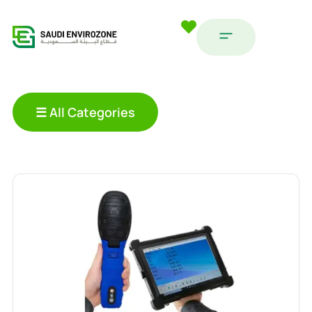
☰ All Categories