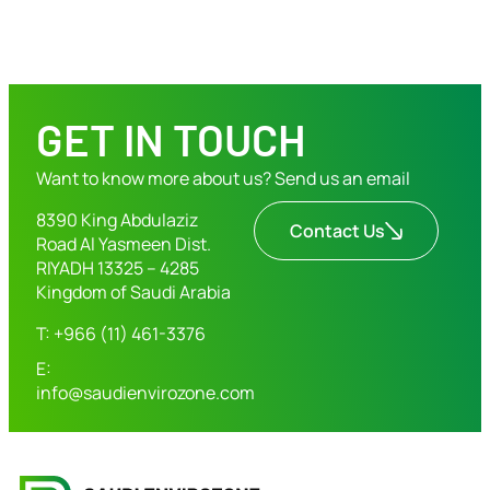
GET IN TOUCH
Want to know more about us? Send us an email
8390 King Abdulaziz
Contact Us
Road Al Yasmeen Dist.
RIYADH 13325 – 4285
Kingdom of Saudi Arabia
T: +966 (11) 461-3376
E:
info@saudienvirozone.com