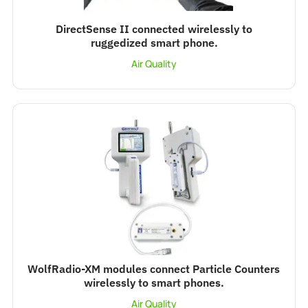
DirectSense II connected wirelessly to
ruggedized smart phone.
Air Quality
WolfRadio-XM modules connect Particle Counters
wirelessly to smart phones.
Air Quality