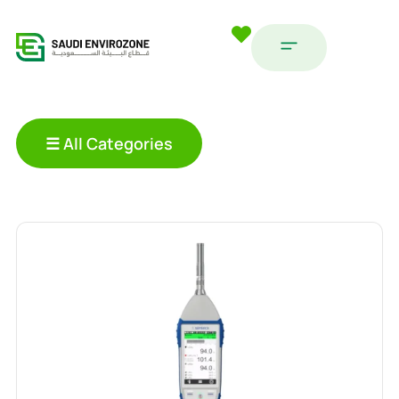
☰ All Categories