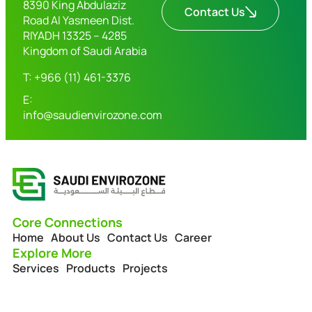
8390 King Abdulaziz
Contact Us
Road Al Yasmeen Dist.
RIYADH 13325 – 4285
Kingdom of Saudi Arabia
T: +966 (11) 461-3376
E:
info@saudienvirozone.com
Core Connections
Home
About Us
Contact Us
Career
Explore More
Services
Products
Projects