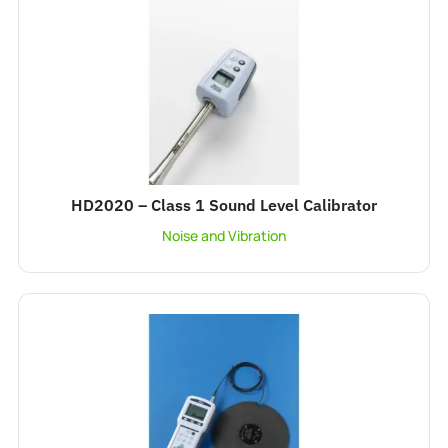
HD2020 – Class 1 Sound Level Calibrator
Noise and Vibration