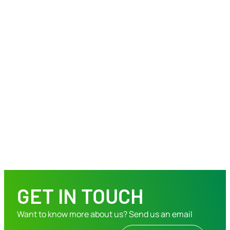
GET IN TOUCH
Want to know more about us? Send us an email