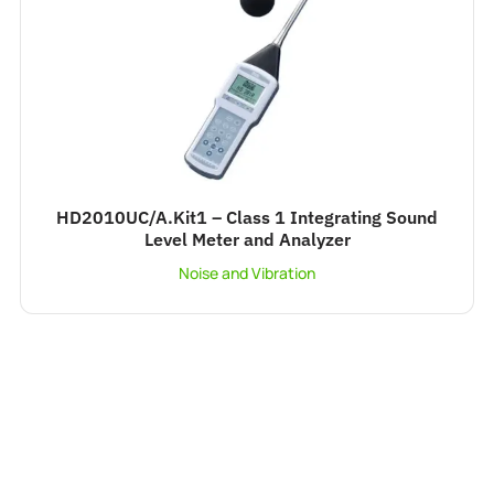
HD2010UC/A.Kit1 – Class 1 Integrating Sound
Level Meter and Analyzer
Noise and Vibration