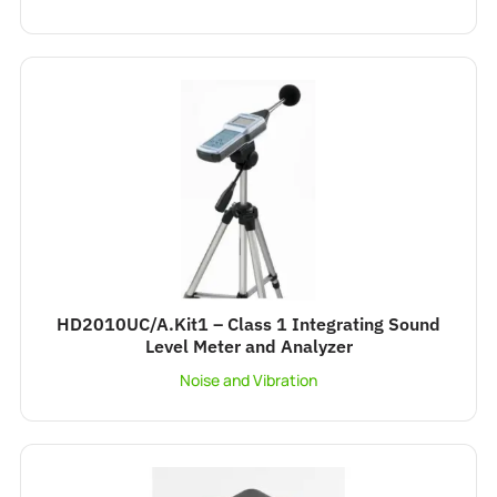
HD2010UC/A.Kit1 – Class 1 Integrating Sound
Level Meter and Analyzer
Noise and Vibration