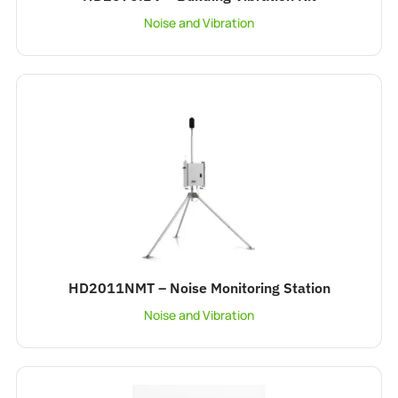
Noise and Vibration
HD2011NMT – Noise Monitoring Station
Noise and Vibration