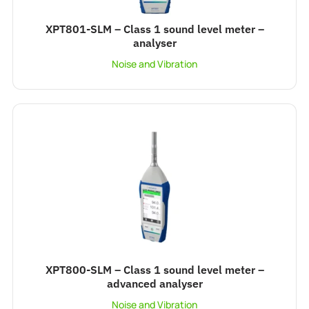
XPT801-SLM – Class 1 sound level meter –
analyser
Noise and Vibration
XPT800-SLM – Class 1 sound level meter –
advanced analyser
Noise and Vibration