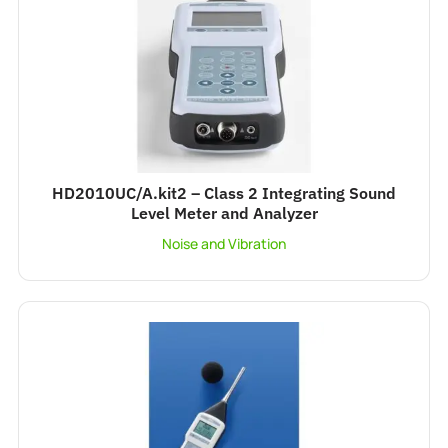
HD2010UC/A.kit2 – Class 2 Integrating Sound
Level Meter and Analyzer
Noise and Vibration