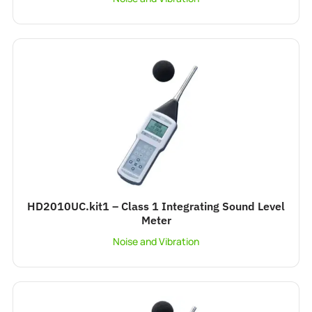
HD2010UC.kit1 – Class 1 Integrating Sound Level
Meter
Noise and Vibration