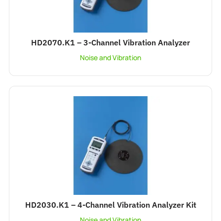
HD2070.K1 – 3-Channel Vibration Analyzer
Noise and Vibration
HD2030.K1 – 4-Channel Vibration Analyzer Kit
Noise and Vibration