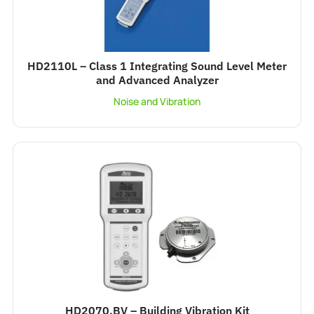
HD2110L – Class 1 Integrating Sound Level Meter
and Advanced Analyzer
Noise and Vibration
HD2070.BV – Building Vibration Kit