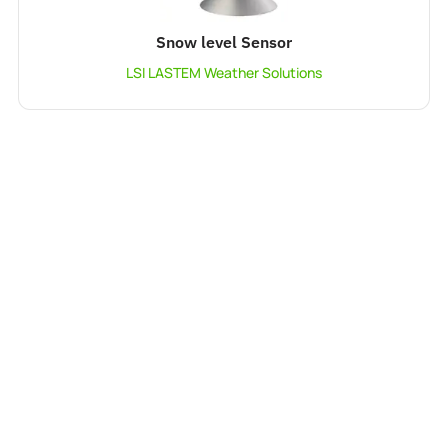
Snow level Sensor
LSI LASTEM Weather Solutions