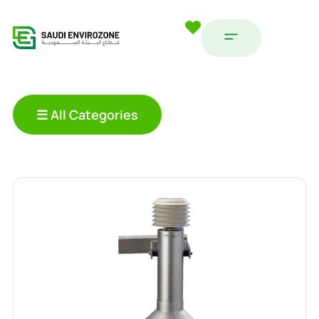
☰ All Categories