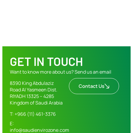
GET IN TOUCH
Want to know more about us? Send us an email
8390 King Abdulaziz
Contact Us
Road Al Yasmeen Dist.
RIYADH 13325 – 4285
Kingdom of Saudi Arabia
T: +966 (11) 461-3376
E:
info@saudienvirozone.com